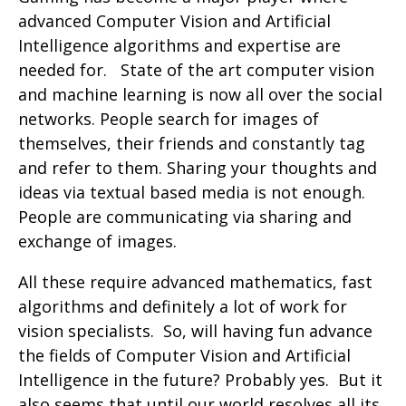
advanced Computer Vision and Artificial
Intelligence algorithms and expertise are
needed for. State of the art computer vision
and machine learning is now all over the social
networks. People search for images of
themselves, their friends and constantly tag
and refer to them. Sharing your thoughts and
ideas via textual based media is not enough.
People are communicating via sharing and
exchange of images.
All these require advanced mathematics, fast
algorithms and definitely a lot of work for
vision specialists. So, will having fun advance
the fields of Computer Vision and Artificial
Intelligence in the future? Probably yes. But it
also seems that until our world resolves all its