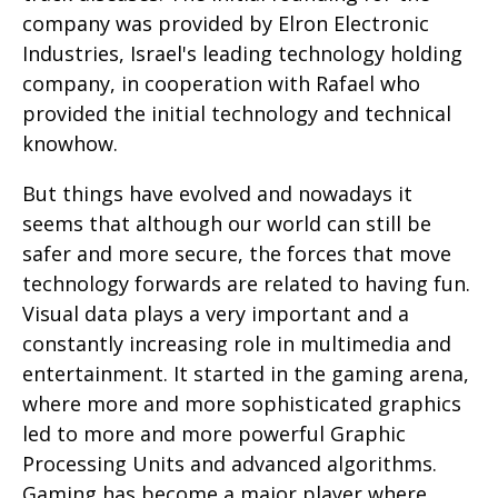
company was provided by Elron Electronic
Industries, Israel's leading technology holding
company, in cooperation with Rafael who
provided the initial technology and technical
knowhow.
But things have evolved and nowadays it
seems that although our world can still be
safer and more secure, the forces that move
technology forwards are related to having fun.
Visual data plays a very important and a
constantly increasing role in multimedia and
entertainment. It started in the gaming arena,
where more and more sophisticated graphics
led to more and more powerful Graphic
Processing Units and advanced algorithms.
Gaming has become a major player where