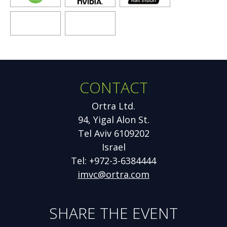
new
new
new
window
window
window
Opens
Opens
new
new
window
window
CONTACT
Additional
Information
Ortra Ltd.
94, Yigal Alon St.
Tel Aviv 6109202
Israel
Tel: +972-3-6384444
imvc@ortra.com
SHARE THE EVENT