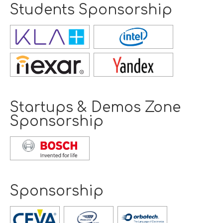
Students Sponsorship
Opens
new
window
Opens
new
window
Startups & Demos Zone
Sponsorship
Opens
new
window
Sponsorship
Opens