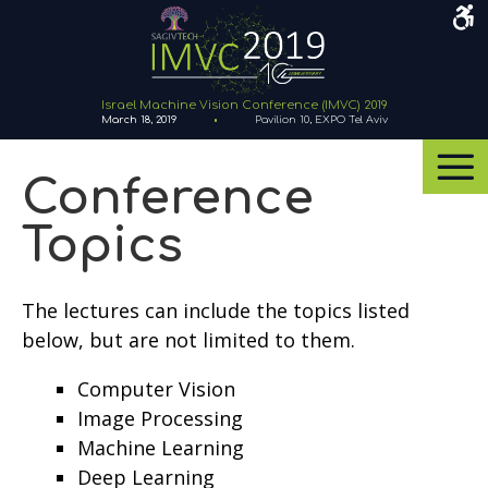
Acce
Men
Israel Machine Vision Conference (IMVC) 2019
March 18, 2019
Pavilion 10, EXPO Tel Aviv
Navigation
Menu
Conference
Topics
The lectures can include the topics listed
below, but are not limited to them.
Computer Vision
Image Processing
Machine Learning
Deep Learning