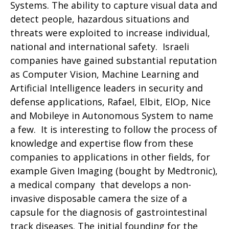
Systems. The ability to capture visual data and
detect people, hazardous situations and
threats were exploited to increase individual,
national and international safety. Israeli
companies have gained substantial reputation
as Computer Vision, Machine Learning and
Artificial Intelligence leaders in security and
defense applications, Rafael, Elbit, ElOp, Nice
and Mobileye in Autonomous System to name
a few. It is interesting to follow the process of
knowledge and expertise flow from these
companies to applications in other fields, for
example Given Imaging (bought by Medtronic),
a medical company that develops a non-
invasive disposable camera the size of a
capsule for the diagnosis of gastrointestinal
track diseases. The initial founding for the