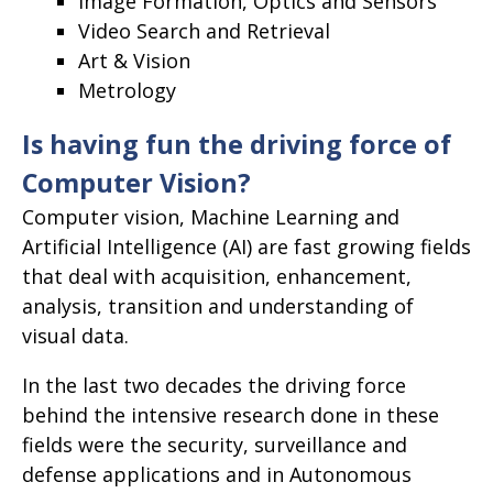
Image Formation, Optics and Sensors
Video Search and Retrieval
Art & Vision
Metrology
Is having fun the driving force of
Computer Vision?
Computer vision, Machine Learning and
Artificial Intelligence (AI) are fast growing fields
that deal with acquisition, enhancement,
analysis, transition and understanding of
visual data.
In the last two decades the driving force
behind the intensive research done in these
fields were the security, surveillance and
defense applications and in Autonomous