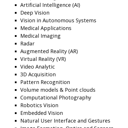
Artificial Intelligence (AI)
Deep Vision
Vision in Autonomous Systems
Medical Applications
Medical Imaging
Radar
Augmented Reality (AR)
Virtual Reality (VR)
Video Analytic
3D Acquisition
Pattern Recognition
Volume models & Point clouds
Computational Photography
Robotics Vision
Embedded Vision
Natural User Interface and Gestures