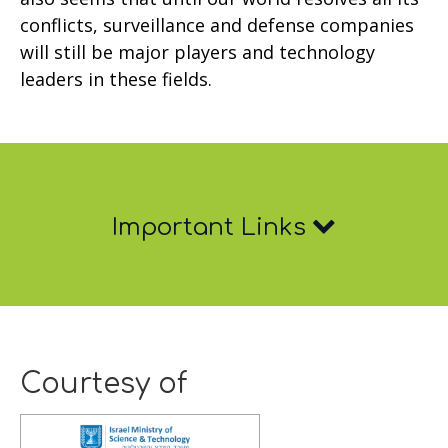
conflicts, surveillance and defense companies
will still be major players and technology
leaders in these fields.
Important
Important Links
Links
Courtesy of