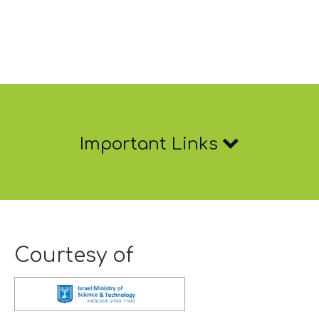
Important
Important Links
Links
Courtesy of