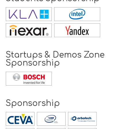
Opens
new
window
Opens
new
window
Startups & Demos Zone
Sponsorship
Opens
new
window
Sponsorship
Opens
new