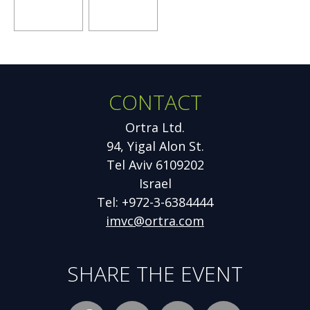
window
window
window
Opens
Opens
new
new
window
window
CONTACT
Additional
Information
Ortra Ltd.
94, Yigal Alon St.
Tel Aviv 6109202
Israel
Tel: +972-3-6384444
imvc@ortra.com
SHARE THE EVENT