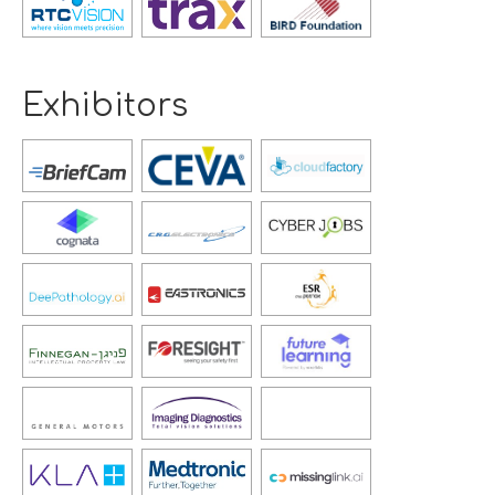
new
new
new
window
window
window
Exhibitors
Opens
Opens
Opens
new
new
new
window
window
window
Opens
Opens
Opens
new
new
new
window
window
window
Opens
Opens
Opens
new
new
new
window
window
window
Opens
Opens
Opens
new
new
new
window
window
window
Opens
Opens
Opens
new
new
new
window
window
window
Opens
Opens
new
new