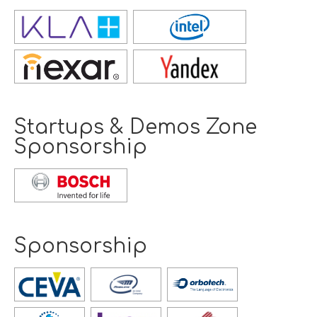
Opens
new
window
Opens
new
window
Startups & Demos Zone
Sponsorship
Opens
new
window
Sponsorship
Opens
new
window
Opens
Opens
Opens