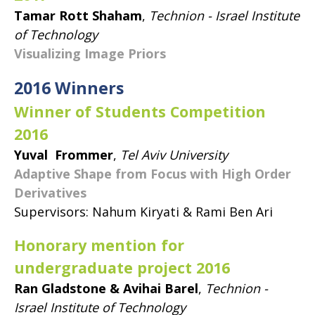
Tamar Rott Shaham
,
Technion - Israel Institute
of Technology
Visualizing Image Priors
2016 Winners
Winner of Students Competition
2016
Yuval Frommer
,
Tel Aviv University
Adaptive Shape from Focus with High Order
Derivatives
Supervisors: Nahum Kiryati & Rami Ben Ari
Honorary mention for
undergraduate project 2016
Ran Gladstone & Avihai Barel
,
Technion -
Israel Institute of Technology