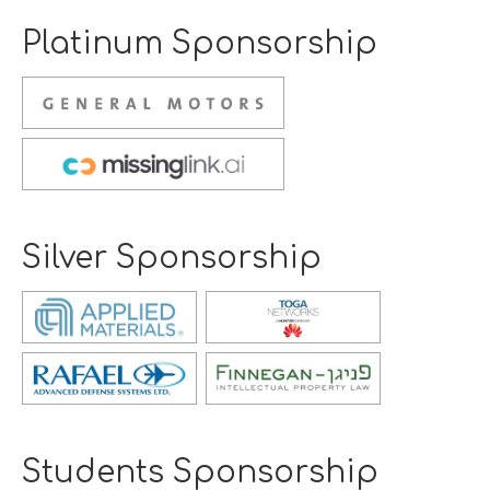
Platinum Sponsorship
Opens
new
window
Opens
new
window
Silver Sponsorship
Opens
new
window
Opens
Opens
new
new
window
window
Students Sponsorship