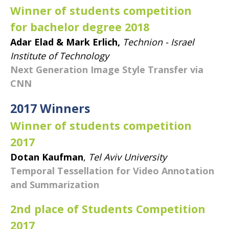
Winner of students competition
for bachelor degree 2018
Adar Elad & Mark Erlich,
Technion - Israel
Institute of Technology
Next Generation Image Style Transfer via
CNN
​2017 Winners
Winner of students competition
2017
Dotan Kaufman
,
Tel Aviv University
Temporal Tessellation for Video Annotation
and Summarization
2nd place of Students Competition
2017