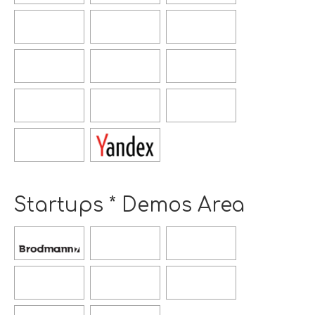
window
window
Opens
Opens
Opens
new
new
new
window
window
window
Opens
Opens
Opens
new
new
new
window
window
window
Opens
Opens
Opens
new
new
new
window
window
window
Opens
new
window
Startups * Demos Area
Opens
Opens
Opens
new
new
new
window
window
window
Opens
Opens
Opens
new
new
new
window
window
window
Opens
Opens